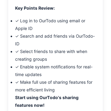
Key Points Review:
✓ Log in to OurTodo using email or
Apple ID
✓ Search and add friends via OurTodo-
ID
✓ Select friends to share with when
creating groups
✓ Enable system notifications for real-
time updates
✓ Make full use of sharing features for
more efficient living
Start using OurTodo's sharing
features now!