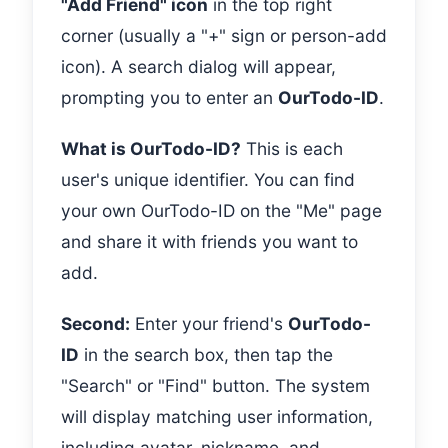
"Add Friend" icon
in the top right
corner (usually a "+" sign or person-add
icon). A search dialog will appear,
prompting you to enter an
OurTodo-ID
.
What is OurTodo-ID?
This is each
user's unique identifier. You can find
your own OurTodo-ID on the "Me" page
and share it with friends you want to
add.
Second:
Enter your friend's
OurTodo-
ID
in the search box, then tap the
"Search" or "Find" button. The system
will display matching user information,
including avatar, nickname, and