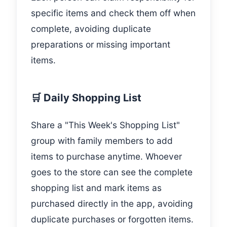
specific items and check them off when
complete, avoiding duplicate
preparations or missing important
items.
🛒 Daily Shopping List
Share a "This Week's Shopping List"
group with family members to add
items to purchase anytime. Whoever
goes to the store can see the complete
shopping list and mark items as
purchased directly in the app, avoiding
duplicate purchases or forgotten items.