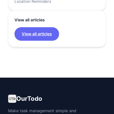
Location Reminders
View all articles
View all articles
OurTodo
Make task management simple and