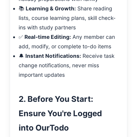
📚
Learning & Growth:
Share reading
lists, course learning plans, skill check-
ins with study partners
✅
Real-time Editing:
Any member can
add, modify, or complete to-do items
🔔
Instant Notifications:
Receive task
change notifications, never miss
important updates
2. Before You Start:
Ensure You're Logged
into OurTodo