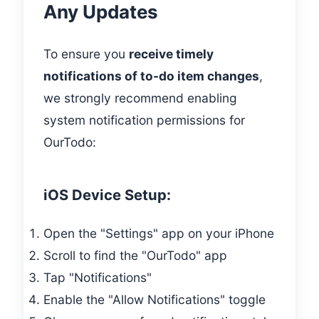
Any Updates
To ensure you
receive timely
notifications of to-do item changes
,
we strongly recommend enabling
system notification permissions for
OurTodo:
iOS Device Setup:
Open the "Settings" app on your iPhone
Scroll to find the "OurTodo" app
Tap "Notifications"
Enable the "Allow Notifications" toggle