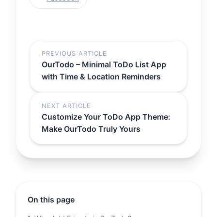
PREVIOUS ARTICLE
OurTodo – Minimal ToDo List App
with Time & Location Reminders
NEXT ARTICLE
Customize Your ToDo App Theme:
Make OurTodo Truly Yours
On this page