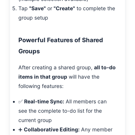
Tap
"Save"
or
"Create"
to complete the
group setup
Powerful Features of Shared
Groups
After creating a shared group,
all to-do
items in that group
will have the
following features:
✅
Real-time Sync:
All members can
see the complete to-do list for the
current group
➕
Collaborative Editing:
Any member