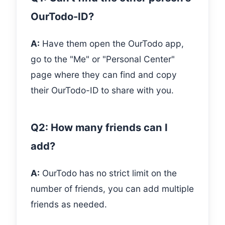
OurTodo-ID?
A:
Have them open the OurTodo app,
go to the "Me" or "Personal Center"
page where they can find and copy
their OurTodo-ID to share with you.
Q2: How many friends can I
add?
A:
OurTodo has no strict limit on the
number of friends, you can add multiple
friends as needed.