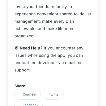
Invite your friends or family to
experience convenient shared to-do list
management, make every plan
achievable, and make life more
organized!
🌟
Need Help?
If you encounter any
issues while using the app, you can
contact the developer via email for
support.
Share
Twitter
Copy link
Facebook