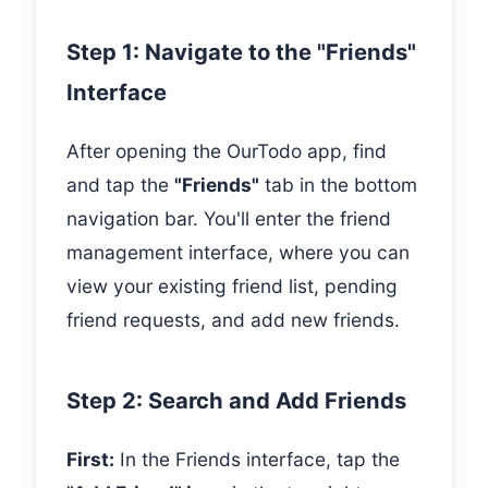
Step 1: Navigate to the "Friends"
Interface
After opening the OurTodo app, find
and tap the
"Friends"
tab in the bottom
navigation bar. You'll enter the friend
management interface, where you can
view your existing friend list, pending
friend requests, and add new friends.
Step 2: Search and Add Friends
First:
In the Friends interface, tap the