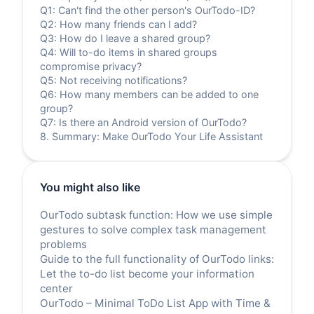
Q1: Can't find the other person's OurTodo-ID?
Q2: How many friends can I add?
Q3: How do I leave a shared group?
Q4: Will to-do items in shared groups
compromise privacy?
Q5: Not receiving notifications?
Q6: How many members can be added to one
group?
Q7: Is there an Android version of OurTodo?
8. Summary: Make OurTodo Your Life Assistant
You might also like
OurTodo subtask function: How we use simple
gestures to solve complex task management
problems
Guide to the full functionality of OurTodo links:
Let the to-do list become your information
center
OurTodo – Minimal ToDo List App with Time &