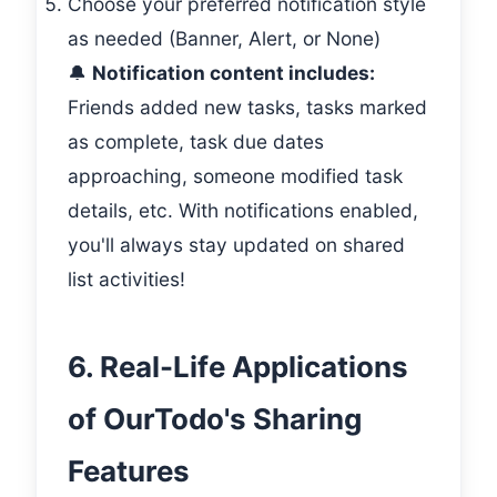
Choose your preferred notification style
as needed (Banner, Alert, or None)
🔔
Notification content includes:
Friends added new tasks, tasks marked
as complete, task due dates
approaching, someone modified task
details, etc. With notifications enabled,
you'll always stay updated on shared
list activities!
6. Real-Life Applications
of OurTodo's Sharing
Features