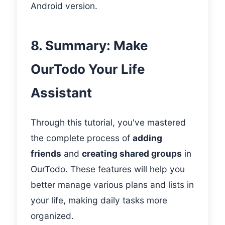
Android version.
8. Summary: Make
OurTodo Your Life
Assistant
Through this tutorial, you've mastered
the complete process of
adding
friends
and
creating shared groups
in
OurTodo. These features will help you
better manage various plans and lists in
your life, making daily tasks more
organized.