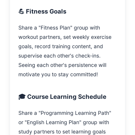
💪 Fitness Goals
Share a "Fitness Plan" group with
workout partners, set weekly exercise
goals, record training content, and
supervise each other's check-ins.
Seeing each other's persistence will
motivate you to stay committed!
🎓 Course Learning Schedule
Share a "Programming Learning Path"
or "English Learning Plan" group with
study partners to set learning goals