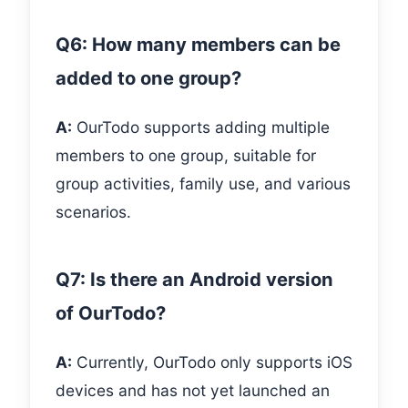
Q6: How many members can be
added to one group?
A:
OurTodo supports adding multiple
members to one group, suitable for
group activities, family use, and various
scenarios.
Q7: Is there an Android version
of OurTodo?
A:
Currently, OurTodo only supports iOS
devices and has not yet launched an