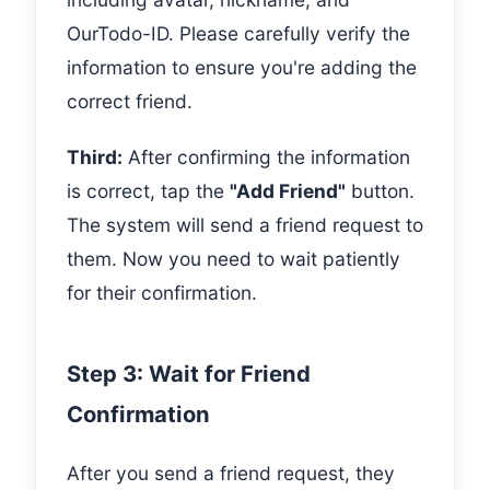
OurTodo-ID. Please carefully verify the
information to ensure you're adding the
correct friend.
Third:
After confirming the information
is correct, tap the
"Add Friend"
button.
The system will send a friend request to
them. Now you need to wait patiently
for their confirmation.
Step 3: Wait for Friend
Confirmation
After you send a friend request, they