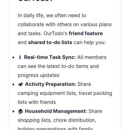
In daily life, we often need to
collaborate with others on various plans
and tasks. OurTodo's
friend feature
and
shared to-do lists
can help you:
📱
Real-time Task Sync:
All members
can see the latest to-do items and
progress updates
🏕️
Activity Preparation:
Share
camping equipment lists, travel packing
lists with friends
🏠
Household Management:
Share
shopping lists, chore distribution,
holiday preparations with family