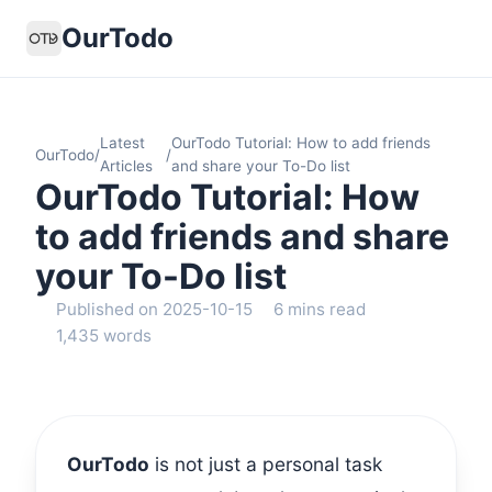
OurTodo
Latest
OurTodo Tutorial: How to add friends
OurTodo
/
/
Articles
and share your To-Do list
OurTodo Tutorial: How
to add friends and share
your To-Do list
Published on 2025-10-15
6 mins read
1,435 words
OurTodo
is not just a personal task