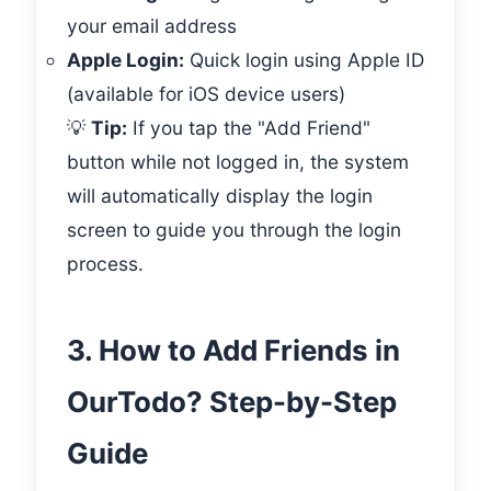
your email address
Apple Login:
Quick login using Apple ID
(available for iOS device users)
💡
Tip:
If you tap the "Add Friend"
button while not logged in, the system
will automatically display the login
screen to guide you through the login
process.
3. How to Add Friends in
OurTodo? Step-by-Step
Guide