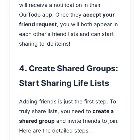
will receive a notification in their
OurTodo app. Once they
accept your
friend request
, you will both appear in
each other's friend lists and can start
sharing to-do items!
4. Create Shared Groups:
Start Sharing Life Lists
Adding friends is just the first step. To
truly share lists, you need to
create a
shared group
and invite friends to join.
Here are the detailed steps: