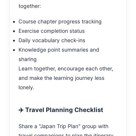
together:
Course chapter progress tracking
Exercise completion status
Daily vocabulary check-ins
Knowledge point summaries and
sharing
Learn together, encourage each other,
and make the learning journey less
lonely.
✈️ Travel Planning Checklist
Share a "Japan Trip Plan" group with
travel companions to plan the itinerary